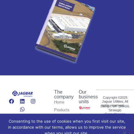
The
Our
company
business
Copyright ©2025
units
Jaguar Utilities, All
Home
rights reserved.
Design: WF BRASIL
Products
Strategic
Consultancies
Who we
Consenting to the use of cookies when you first visit our site,
Español
are
in accordance with our terms, allows us to improve the service
News
Português do Brasil
when you visit our site.