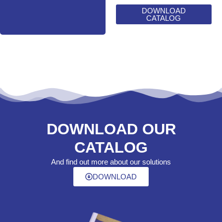
DOWNLOAD
CATALOG
DOWNLOAD OUR
CATALOG
And find out more about our solutions
DOWNLOAD