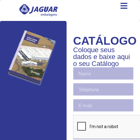
CATÁLOGO
Coloque seus
dados e baixe aqui
o seu Catálogo